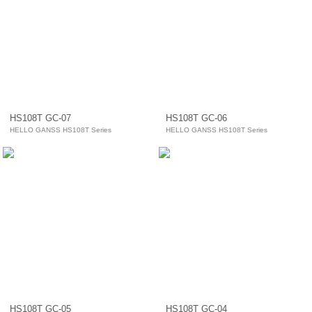
HS108T GC-07
HS108T GC-06
HELLO GANSS HS108T Series
HELLO GANSS HS108T Series
HS108T GC-05
HS108T GC-04