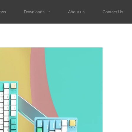
ews
Downloads
About us
Contact Us