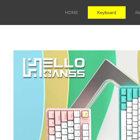
HOME
Keyboard
N