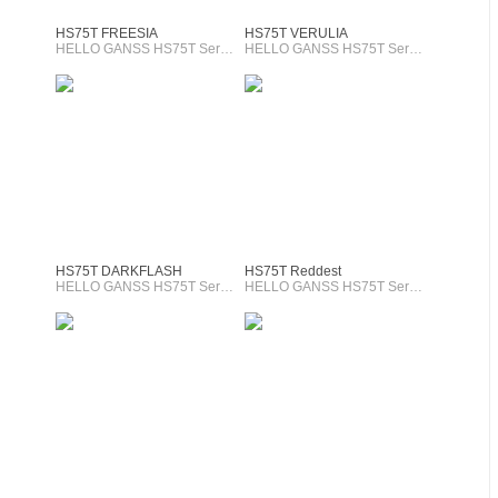
HS75T FREESIA
HS75T VERULIA
HELLO GANSS HS75T Series
HELLO GANSS HS75T Series
HS75T DARKFLASH
HS75T Reddest
HELLO GANSS HS75T Series
HELLO GANSS HS75T Series