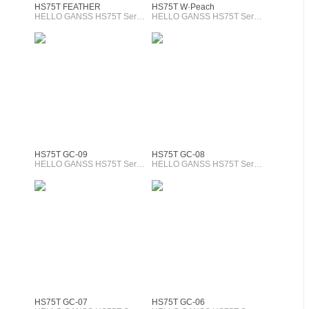
HS75T FEATHER
HS75T W·Peach
HELLO GANSS HS75T Series
HELLO GANSS HS75T Series
HS75T GC-09
HS75T GC-08
HELLO GANSS HS75T Series
HELLO GANSS HS75T Series
HS75T GC-07
HS75T GC-06