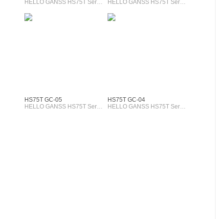
HELLO GANSS HS75T Series
HELLO GANSS HS75T Series
HS75T GC-05
HS75T GC-04
HELLO GANSS HS75T Series
HELLO GANSS HS75T Series