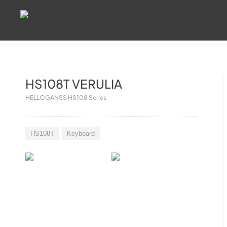
HS108T VERULIA
HELLOGANSS HS108 Series
HS108T
Keyboard