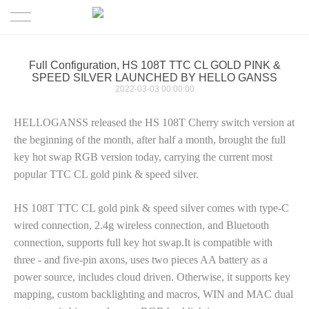
HOME
Full Configuration, HS 108T TTC CL GOLD PINK &
SPEED SILVER LAUNCHED BY HELLO GANSS
Keyboard
2022-03-03 00:00:00
HELLOGANSS released the HS 108T Cherry switch version at
News
the beginning of the month, after half a month, brought the full
key hot swap RGB version today, carrying the current most
Downloads
popular TTC CL gold pink & speed silver.
About us
Drives
HS 108T TTC CL gold pink & speed silver comes with type-C
wired connection, 2.4g wireless connection, and Bluetooth
Contact Us
Drives-FC
connection, supports full key hot swap.It is compatible with
three - and five-pin axons
, uses two pieces AA battery as a
Product Manual
power source, includes cloud driven. Otherwise, it supports key
mapping, custom backlighting and macros, WIN and MAC dual