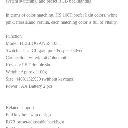
system switching, and preset RGB backlighting
In terms of color matching,
HS 108T
prefer light colors,
white
pink,
freesia,and verulia
, each matching color is full of vitality.
Function
Model
: HELLOGANSS 108T
Switch
: TTC CL gold pink & speed silver
Connection
:
wired
/2.4G/
bluetooth
Keycap
: PBT
double shot
Weight
:
Approx
1100g
Size
:
440X132X30
(without keycaps)
Power
:
AA
Battery 2 pcs
Related support
Full
key hot swap design
RGB preset/adjustable backlight